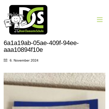
6a1a19ab-05ae-409f-94ee-
aaa10894f10e
6. November 2024