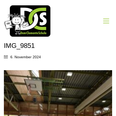
IMG_9851
6. November 2024