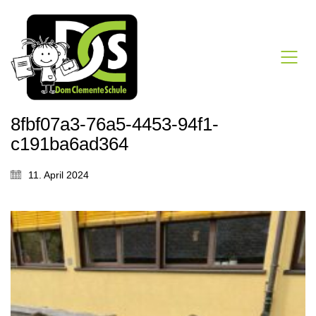
8fbf07a3-76a5-4453-94f1-
c191ba6ad364
11. April 2024